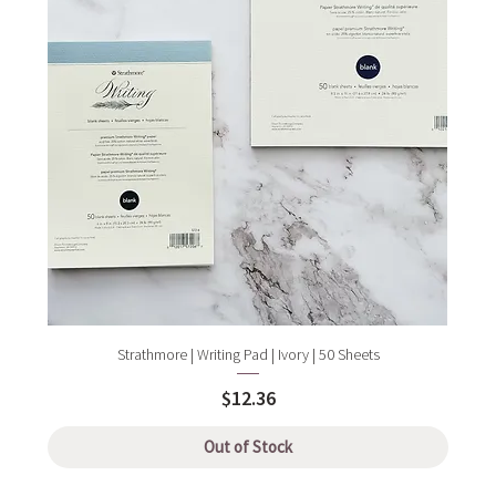
Strathmore | Writing Pad | Ivory | 50 Sheets
Price
$12.36
Out of Stock