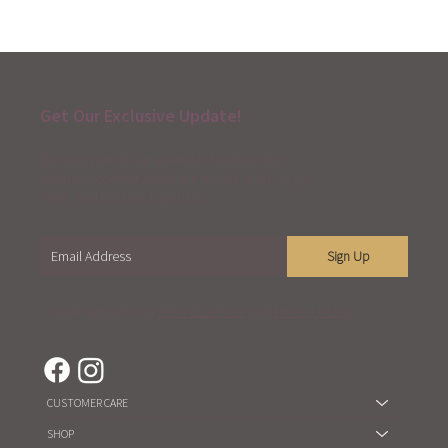
Get Our Exclusive Update!
Become part of our mailing list and receive
exclusive content about our events, workshops,
sales, and our latest updates.
Sign Up
You are agree to our
Term of Service
and
Privacy Policy
CUSTOMER CARE
SHOP