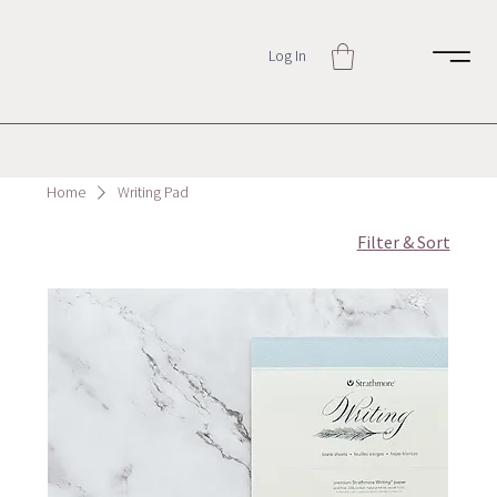
Log In
Home
Writing Pad
Filter & Sort