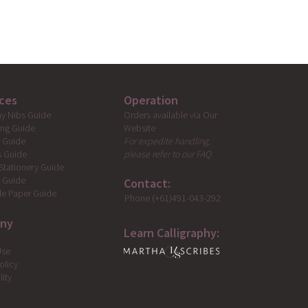
ces
Operation
Orders available via Our
hy Nibs Guide
Website
ing Guide
For expedite handling,
g Guide
please refer to our FAQ
s Guide
Stationery Guide
s Guide
Contact:
e Paper Guide
Phone (+61)491-043-292
ny
Learn Calligraphy:
Use
olicy
lity