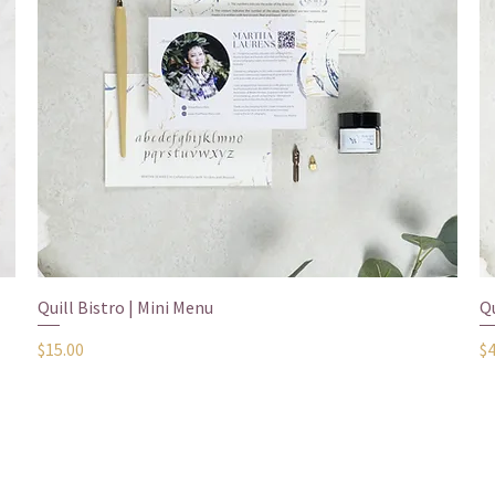
show here right now.
Quick View
Quill Bistro | Mini Menu
Qu
Price
Pr
$15.00
$