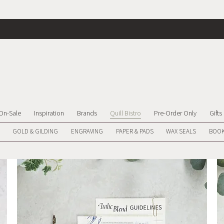
On-Sale
Inspiration
Brands
Quill Bistro
Pre-Order Only
Gifts
GOLD & GILDING
ENGRAVING
PAPER & PADS
WAX SEALS
BOOK
We don’t have any products to