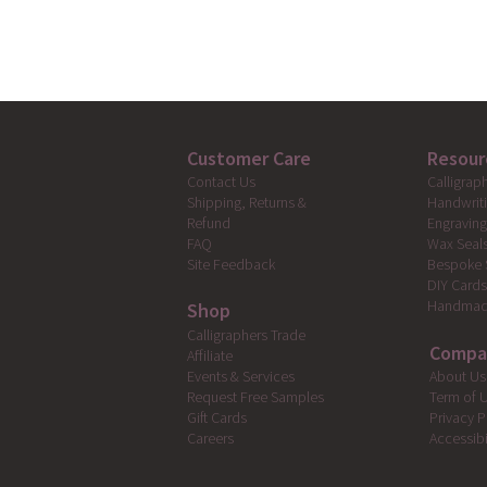
Customer Care
Resour
Calligrap
Contact Us
Handwrit
Shipping, Returns &
Engravin
Refund
Wax Seal
FAQ
Bespoke 
Site Feedback
DIY Card
Handmad
Shop
Calligraphers Trade
Compa
Affiliate
Events & Services
About Us
Request Free Samples
Term of 
Gift Cards
Privacy P
Careers
Accessibi