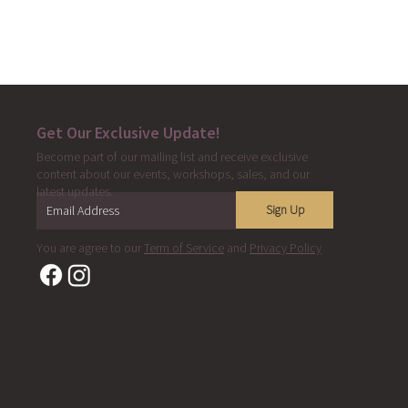
Get Our Exclusive Update!
Become part of our mailing list and receive exclusive
content about our events, workshops, sales, and our
latest updates.
Sign Up
You are agree to our
Term of Service
and
Privacy Policy