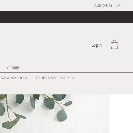
AUD (AU$)
Log In
Vintage
S & WORKBOOKS
TOOLS & ACCESSORIES