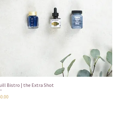
Quick View
ill Bistro | the Extra Shot
ice
40.00