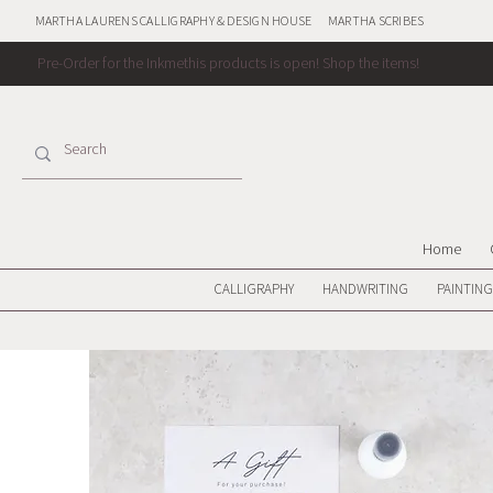
MARTHA LAURENS CALLIGRAPHY & DESIGN HOUSE
MARTHA SCRIBES
Pre-Order for the Inkmethis products is open!
Shop the items!
Home
CALLIGRAPHY
HANDWRITING
PAINTING