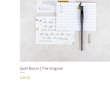
Quick View
Quill Bistro | The Original
Price
$49.00