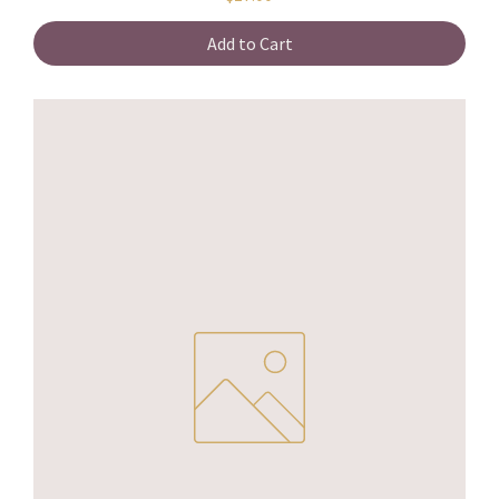
Add to Cart