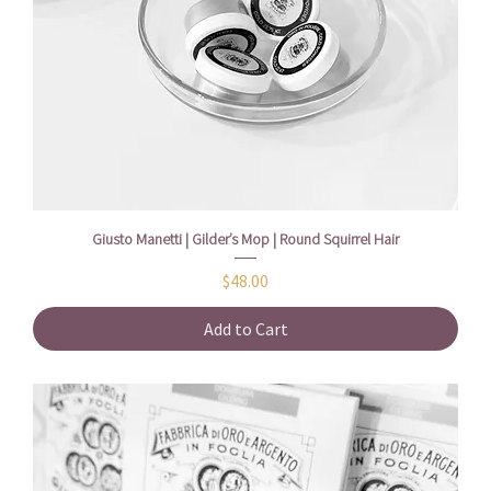
Giusto Manetti | Gilder’s Mop | Round Squirrel Hair
Price
$48.00
Add to Cart