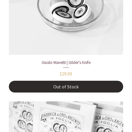
Giusto Manetti | Gilder's Knife
Price
$29.00
Out of Stock