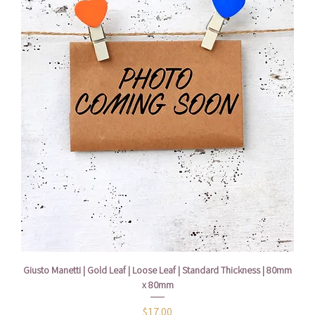
Giusto Manetti | Gold Leaf | Loose Leaf | Standard Thickness | 80mm
x 80mm
Price
$17.00