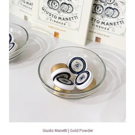
Giusto Manetti | Gold Powder