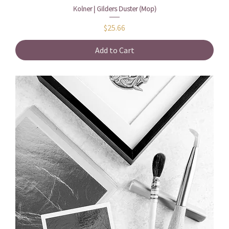
Kolner | Gilders Duster (Mop)
Price
$25.66
Add to Cart