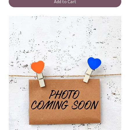
Add to Cart