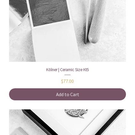
Kölner | Ceramic Size Kt5
Price
$77.00
Add to Cart