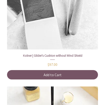
Kolner | Gilder’s Cushion without Wind Shield
Price
$97.00
Add to Cart