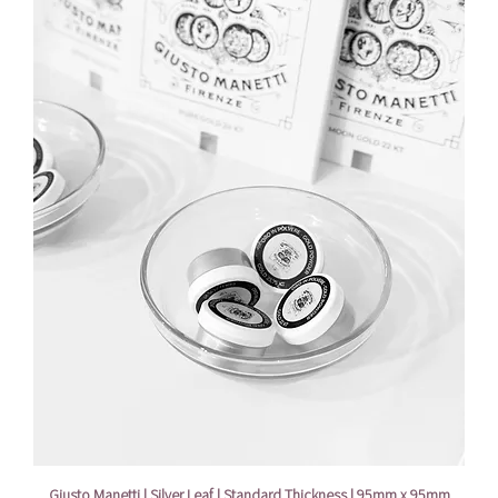
Giusto Manetti | Silver Leaf | Standard Thickness | 95mm x 95mm