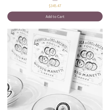
Price
$345.47
Add to Cart