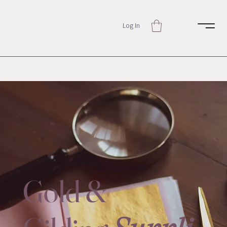
Log In
Gold &