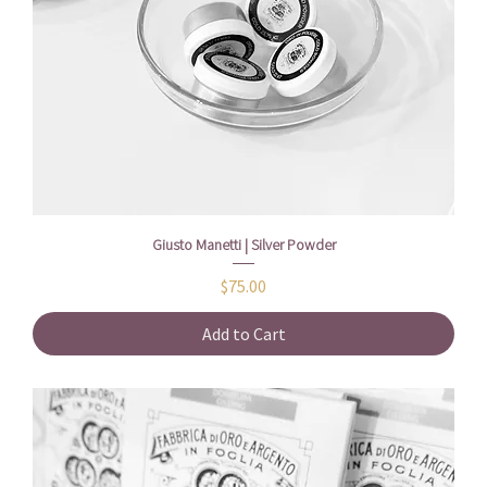
Giusto Manetti | Silver Powder
Price
$75.00
Add to Cart