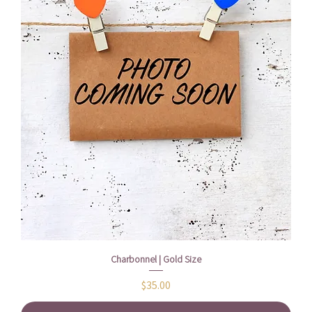
Charbonnel | Gold Size
Price
$35.00