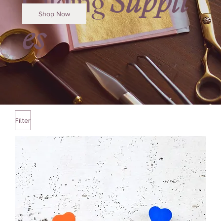
Gilding
Suppli
Shop Now
es
Filter