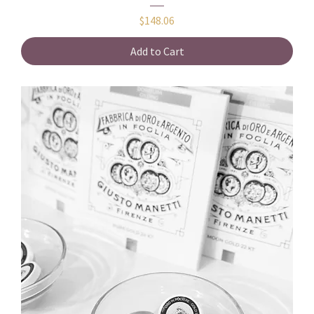
Price
$148.06
Add to Cart