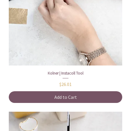
Kolner | Instacoll Tool
Price
$26.01
Add to Cart