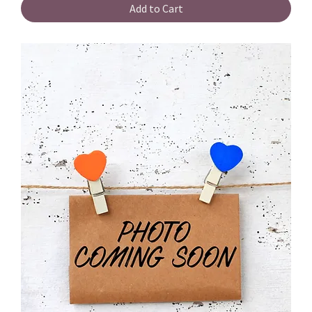
Add to Cart