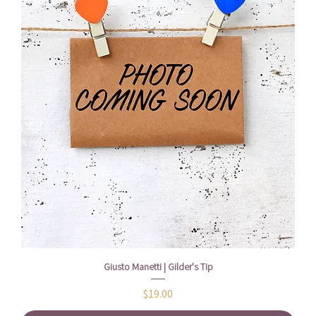
Giusto Manetti | Gilder's Tip
Price
$19.00