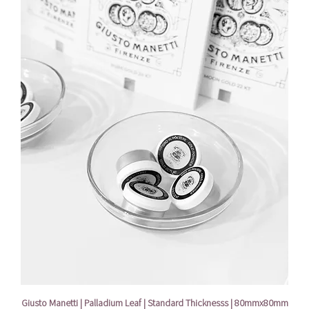
Giusto Manetti | Palladium Leaf | Standard Thicknesss | 80mmx80mm