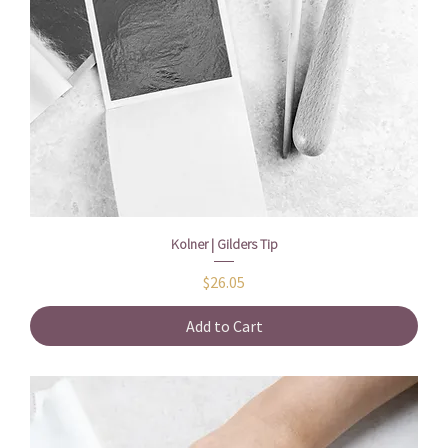
Kolner | Gilders Tip
Price
$26.05
Add to Cart