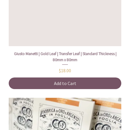
Giusto Manetti | Gold Leaf | Transfer Leaf | Standard Thickness |
80mm x 80mm
Price
$18.00
Add to Cart