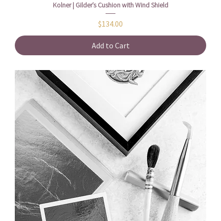
Kolner | Gilder’s Cushion with Wind Shield
Price
$134.00
Add to Cart