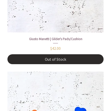
Giusto Manetti | Gilder’s Pads/Cushion
Price
$42.00
Out of Stock