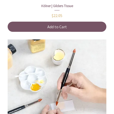
Kölner | Gilders Tissue
Price
$22.05
Add to Cart