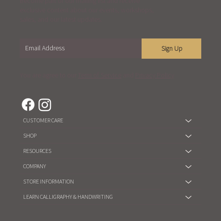
Become part of our mailing list and receive
exclusive content about our events, workshops,
sales, and our latest updates.
Sign Up
You are agree to our
Term of Service
and
Privacy Policy
CUSTOMER CARE
SHOP
RESOURCES
COMPANY
STORE INFORMATION
LEARN CALLIGRAPHY & HANDWRITING