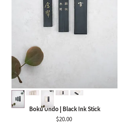
Boku Undo | Black Ink Stick
Price
$20.00