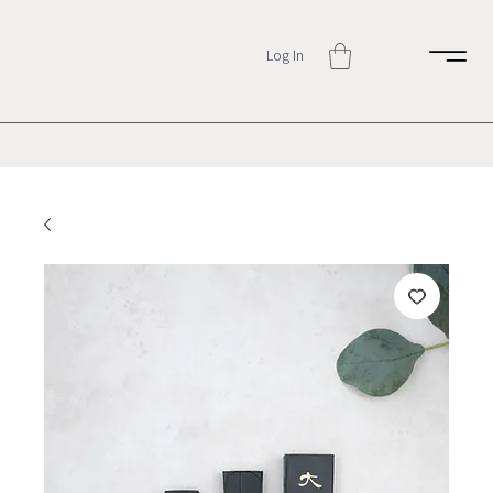
Log In