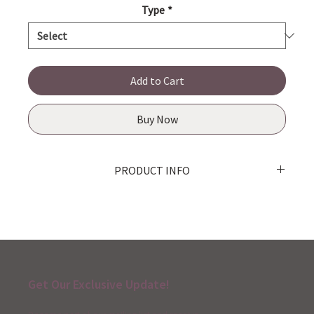
Type
*
Add to Cart
Buy Now
PRODUCT INFO
Product made in Japan
Get Our Exclusive Update!