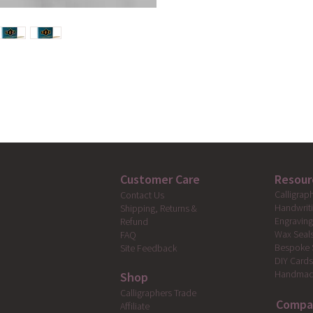
Customer Care
Resour
Calligrap
Contact Us
Handwrit
Shipping, Returns &
Engravin
Refund
Wax Seal
FAQ
Bespoke 
Site Feedback
DIY Card
Handmad
Shop
Calligraphers Trade
Compa
Affiliate