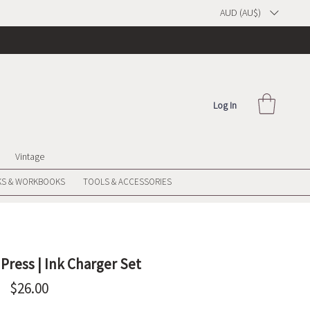
AUD (AU$)
Log In
Vintage
S & WORKBOOKS
TOOLS & ACCESSORIES
 Press | Ink Charger Set
Price
$26.00