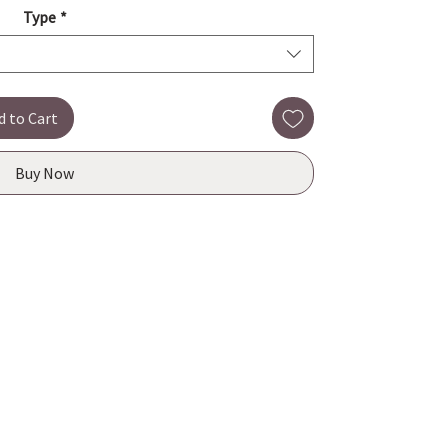
Type
*
d to Cart
Buy Now