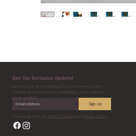
Get Our Exclusive Update!
Become part of our mailing list and receive exclusive
content about our events, workshops, sales, and our
latest updates.
Sign Up
You are agree to our
Term of Service
and
Privacy Policy