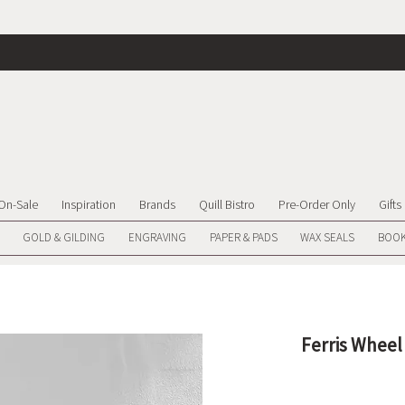
On-Sale
Inspiration
Brands
Quill Bistro
Pre-Order Only
Gifts
GOLD & GILDING
ENGRAVING
PAPER & PADS
WAX SEALS
BOOK
Ferris Wheel