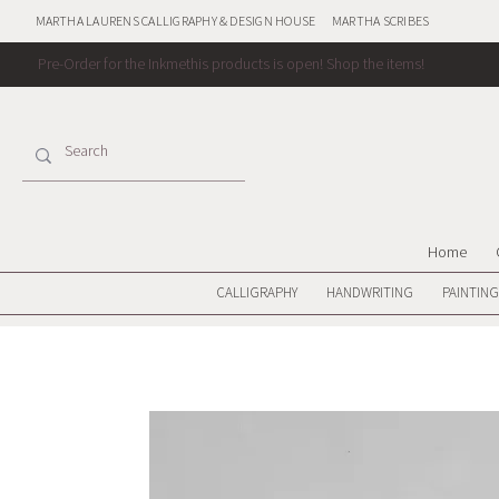
MARTHA LAURENS CALLIGRAPHY & DESIGN HOUSE
MARTHA SCRIBES
Pre-Order for the Inkmethis products is open!
Shop the items!
Home
CALLIGRAPHY
HANDWRITING
PAINTING