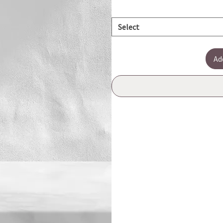
Select
Ad