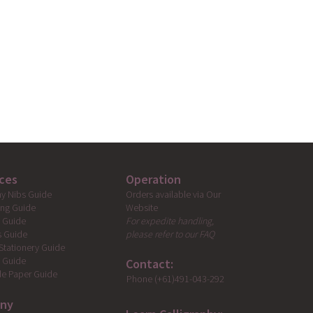
ces
Operation
Orders available via Our
hy Nibs Guide
Website
ing Guide
For expedite handling,
g Guide
please refer to our FAQ
s Guide
Stationery Guide
s Guide
Contact:
e Paper Guide
Phone (+61)491-043-292
ny