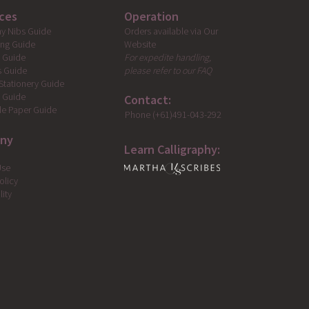
ces
Operation
Orders available via Our
hy Nibs Guide
Website
ing Guide
For expedite handling,
g Guide
please refer to our FAQ
s Guide
Stationery Guide
s Guide
Contact:
e Paper Guide
Phone (+61)491-043-292
ny
Learn Calligraphy:
Use
olicy
lity