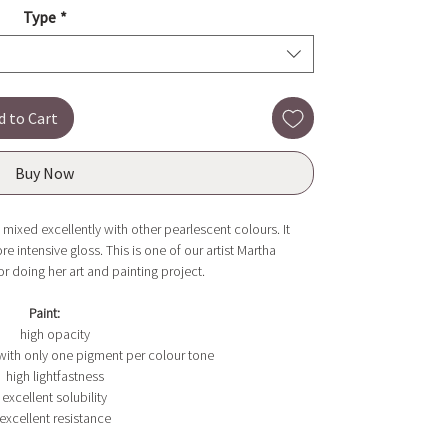
Type
*
d to Cart
Buy Now
 mixed excellently with other pearlescent colours. It
e intensive gloss. This is one of our artist Martha
or doing her art and painting project.
Paint:
high opacity
with only one pigment per colour tone
high lightfastness
excellent solubility
excellent resistance