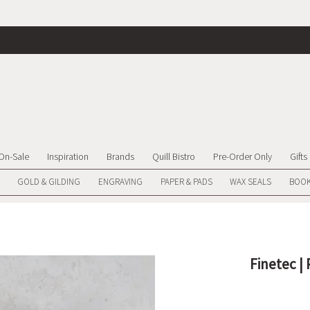
On-Sale
Inspiration
Brands
Quill Bistro
Pre-Order Only
Gifts
GOLD & GILDING
ENGRAVING
PAPER & PADS
WAX SEALS
BOOK
Finetec |