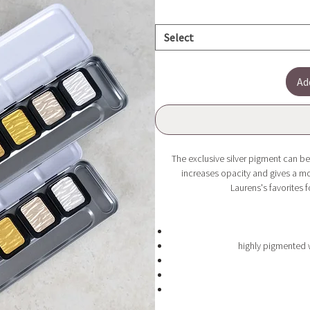
Select
Ad
The exclusive silver pigment can be
increases opacity and gives a mor
Laurens's favorites f
highly pigmented 