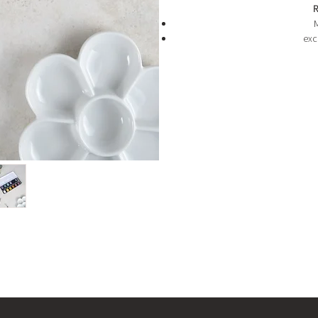
R
M
exc