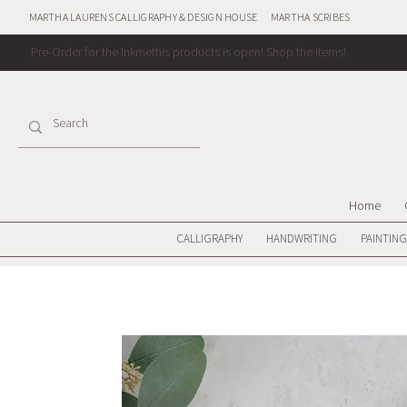
MARTHA LAURENS CALLIGRAPHY & DESIGN HOUSE
MARTHA SCRIBES
Pre-Order for the Inkmethis products is open!
Shop the items!
Home
CALLIGRAPHY
HANDWRITING
PAINTING