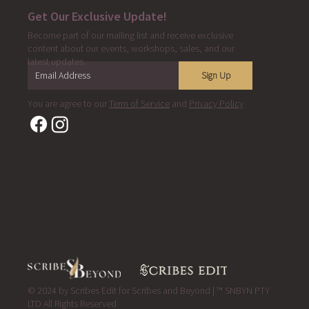
Get Our Exclusive Update!
Become part of our mailing list and receive exclusive
content about our events, workshops, sales, and our
latest updates.
Sign Up
You are agree to our
Term of Service
and
Privacy Policy
© 2024 by Scribes Edit for Scribes and Beyond | ™ SNBYN PTY
LTD All Rights Reserved