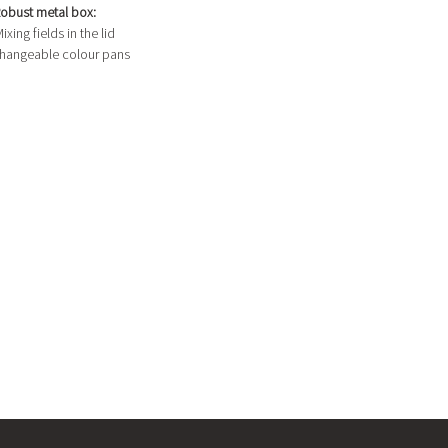
obust metal box:
ixing fields in the lid
hangeable colour pans