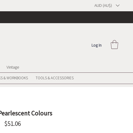
AUD (AU$)
Log In
Vintage
S & WORKBOOKS
TOOLS & ACCESSORIES
 Pearlescent Colours
Price
$51.06