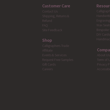
Customer Care
Resour
Calligrap
Contact Us
Handwrit
Shipping, Returns &
Engravin
Refund
Wax Seal
FAQ
Bespoke 
Site Feedback
DIY Card
Handmad
Shop
Calligraphers Trade
Compa
Affiliate
Events & Services
About Us
Request Free Samples
Term of 
Gift Cards
Privacy P
Careers
Accessibi