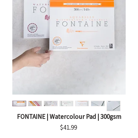
FONTAINE | Watercolour Pad | 300gsm
Price
$41.99