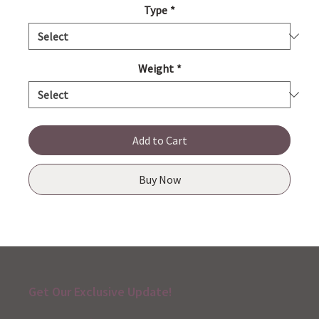
Type
*
Weight
*
Add to Cart
Buy Now
Get Our Exclusive Update!