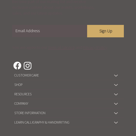
Become part of our mailing list and receive
exclusive content about our events, workshops,
sales, and our latest updates.
Sign Up
You are agree to our
Term of Service
and
Privacy Policy
CUSTOMER CARE
SHOP
RESOURCES
COMPANY
STORE INFORMATION
LEARN CALLIGRAPHY & HANDWRITING