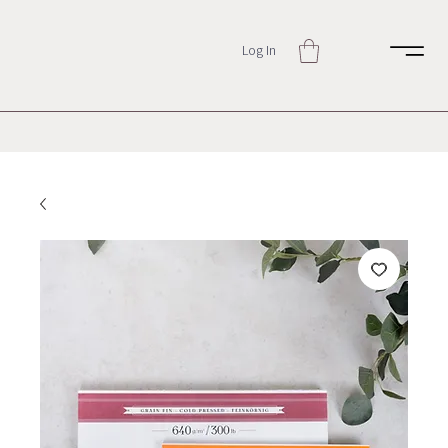
Log In