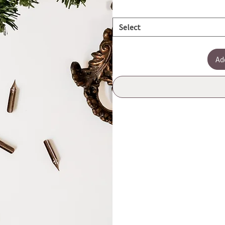
Select
Ad