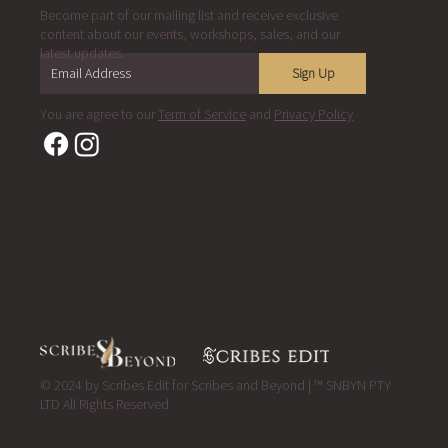
Become part of our mailing list and receive exclusive
content about our events, workshops, sales, and our
latest updates.
Sign Up
You are agree to our
Term of Service
and
Privacy Policy
© 2024 by Scribes Edit for Scribes and Beyond | ™ SNBYN PTY
LTD All Rights Reserved