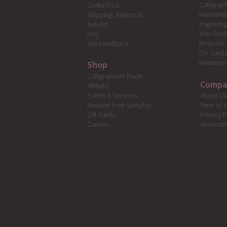
Calligrap
Contact Us
Handwrit
Shipping, Returns &
Engravin
Refund
Wax Seal
FAQ
Bespoke 
Site Feedback
DIY Card
Handmad
Shop
Calligraphers Trade
Compa
Affiliate
Events & Services
About Us
Request Free Samples
Term of 
Gift Cards
Privacy P
Careers
Accessibi