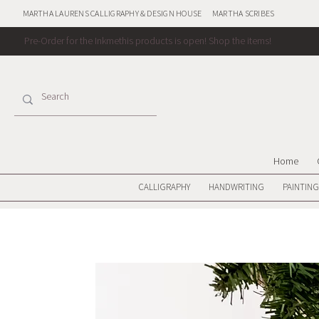
MARTHA LAURENS CALLIGRAPHY & DESIGN HOUSE
MARTHA SCRIBES
Pre-Order for the Inkmethis products is open!
Shop the items!
Home
CALLIGRAPHY
HANDWRITING
PAINTING