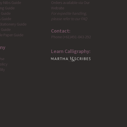
Orders available via Our
hy Nibs Guide
Website
ing Guide
For expedite handling,
g Guide
please refer to our FAQ
s Guide
Stationery Guide
s Guide
Contact:
e Paper Guide
Phone (+61)491-043-292
ny
Learn Calligraphy:
Use
olicy
lity