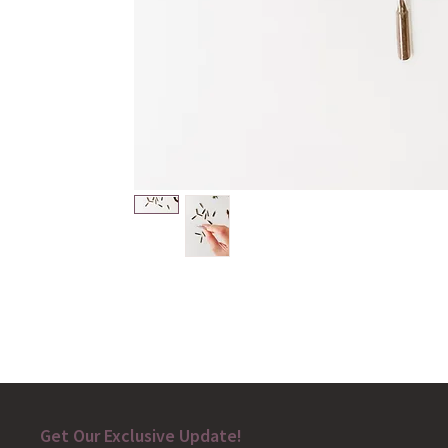
Get Our Exclusive Update!