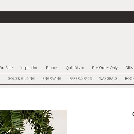
On-Sale
Inspiration
Brands
Quill Bistro
Pre-Order Only
Gifts
GOLD & GILDING
ENGRAVING
PAPER & PADS
WAX SEALS
BOOK