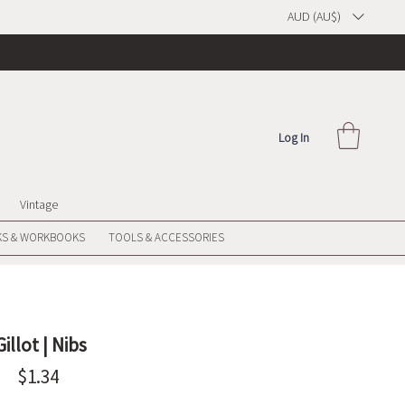
AUD (AU$)
Log In
Vintage
S & WORKBOOKS
TOOLS & ACCESSORIES
Gillot | Nibs
Price
$1.34