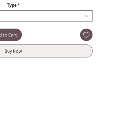
Type
*
d to Cart
Buy Now