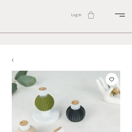
Log In