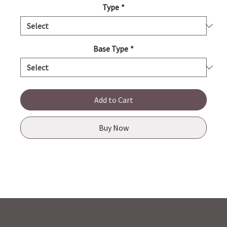
Type
*
Base Type
*
Add to Cart
Buy Now