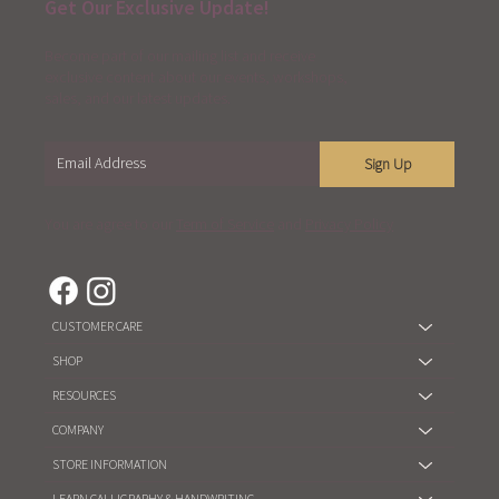
Get Our Exclusive Update!
Become part of our mailing list and receive
exclusive content about our events, workshops,
sales, and our latest updates.
Sign Up
You are agree to our
Term of Service
and
Privacy Policy
CUSTOMER CARE
SHOP
RESOURCES
COMPANY
STORE INFORMATION
LEARN CALLIGRAPHY & HANDWRITING