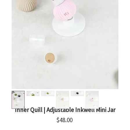
Inner Quill | Adjustable Inkwell Mini Jar
Price
$48.00