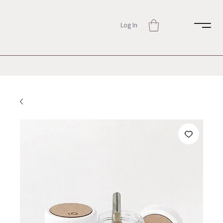
Log In