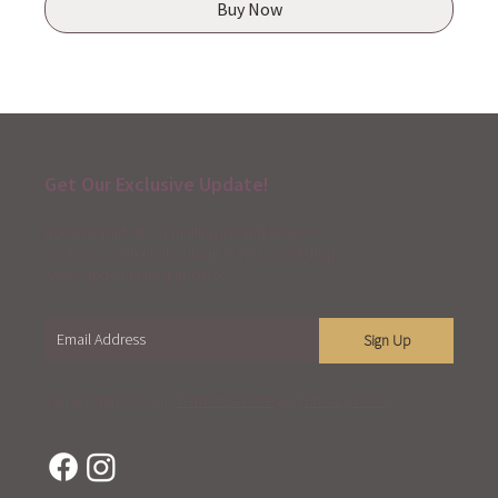
Buy Now
Get Our Exclusive Update!
Become part of our mailing list and receive
exclusive content about our events, workshops,
sales, and our latest updates.
Sign Up
You are agree to our
Term of Service
and
Privacy Policy