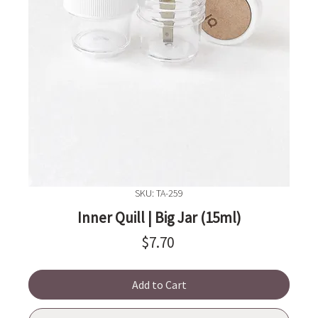
SKU: TA-259
Inner Quill | Big Jar (15ml)
Price
$7.70
Add to Cart