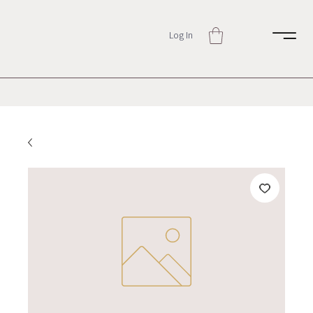
Log In