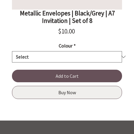
Metallic Envelopes | Black/Grey | A7
Invitation | Set of 8
Price
$10.00
Colour
*
Add to Cart
Buy Now