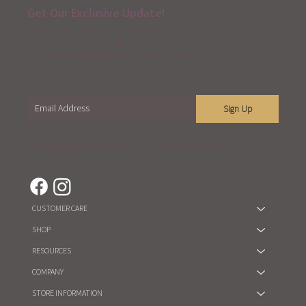
Get Our Exclusive Update!
Become part of our mailing list and receive
exclusive content about our events, workshops,
sales, and our latest updates.
Sign Up
You are agree to our
Term of Service
and
Privacy Policy
CUSTOMER CARE
SHOP
RESOURCES
COMPANY
STORE INFORMATION