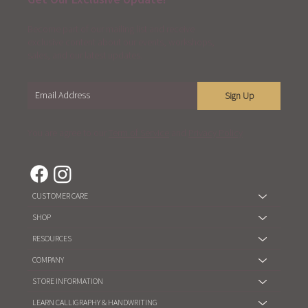
Become part of our mailing list and receive
exclusive content about our events, workshops,
sales, and our latest updates.
Sign Up
You are agree to our
Term of Service
and
Privacy Policy
CUSTOMER CARE
SHOP
RESOURCES
COMPANY
STORE INFORMATION
LEARN CALLIGRAPHY & HANDWRITING