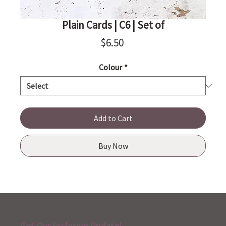
Plain Cards | C6 | Set of
Price
$6.50
Colour
*
Add to Cart
Buy Now
Get Our Exclusive Update!