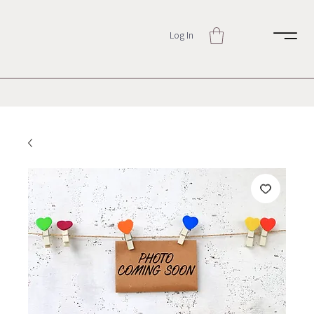
Log In