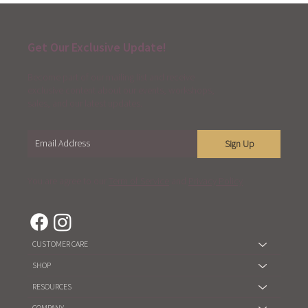
Get Our Exclusive Update!
Become part of our mailing list and receive
exclusive content about our events, workshops,
sales, and our latest updates.
Sign Up
You are agree to our
Term of Service
and
Privacy Policy
CUSTOMER CARE
SHOP
RESOURCES
COMPANY