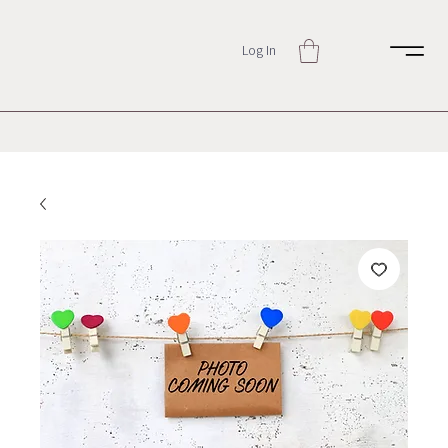
Log In