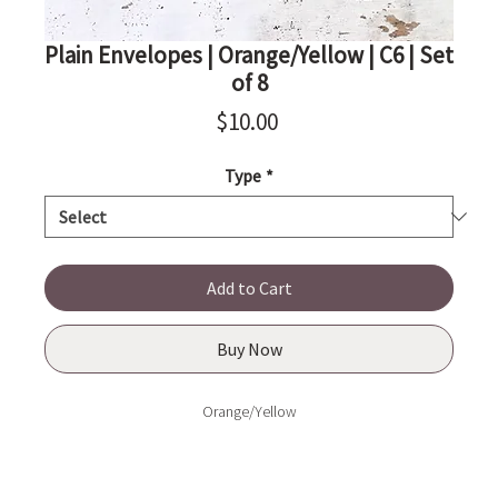
Plain Envelopes | Orange/Yellow | C6 | Set
of 8
Price
$10.00
Type
*
Add to Cart
Buy Now
Orange/Yellow