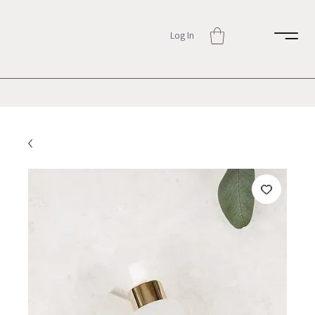
Log In