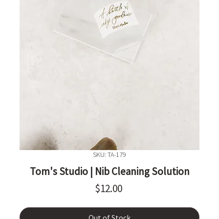
SKU: TA-179
Tom's Studio | Nib Cleaning Solution
Price
$12.00
Out of Stock