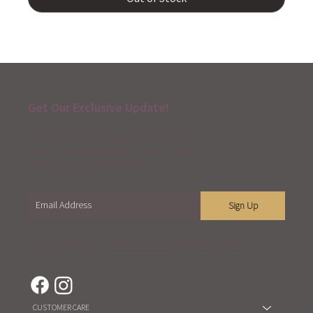
Get Our Exclusive Update!
Become part of our mailing list and receive
exclusive content about our events, workshops,
sales, and our latest updates.
Sign Up
You are agree to our
Term of Service
and
Privacy Policy
CUSTOMER CARE