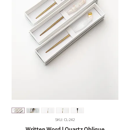
SKU: CL-242
Written Word | Quartz Oblique