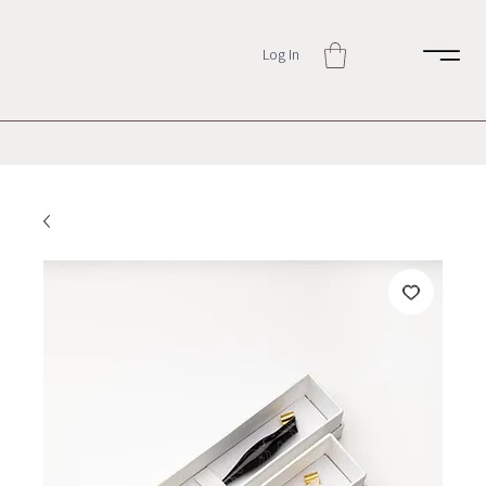
Log In