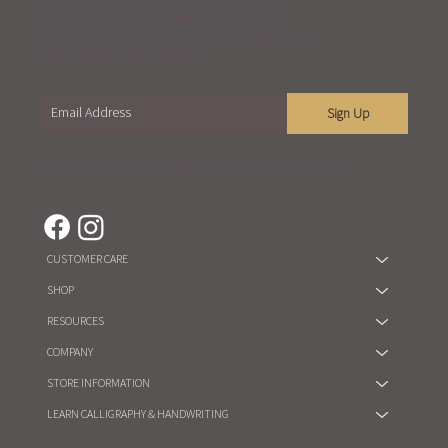
Become part of our mailing list and receive
exclusive content about our events, workshops,
sales, and our latest updates.
Sign Up
You are agree to our
Term of Service
and
Privacy Policy
CUSTOMER CARE
SHOP
RESOURCES
COMPANY
STORE INFORMATION
LEARN CALLIGRAPHY & HANDWRITING