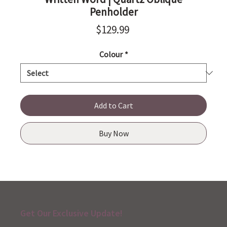
Penholder
Price
$129.99
Colour
*
Add to Cart
Buy Now
Get Our Exclusive Update!