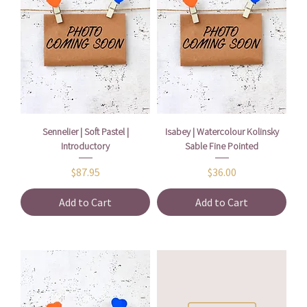
Sennelier | Soft Pastel |
Isabey | Watercolour Kolinsky
Introductory
Sable Fine Pointed
Price
Price
$87.95
$36.00
Add to Cart
Add to Cart