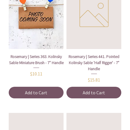
Rosemary | Series 363. Kolinsky
Rosemary | Series 441. Pointed
Sable Miniature Brush - 7” Handle
Kolinsky Sable 'Half Rigger' - 7”
Handle
Price
$10.11
Price
$15.81
Add to Cart
Add to Cart