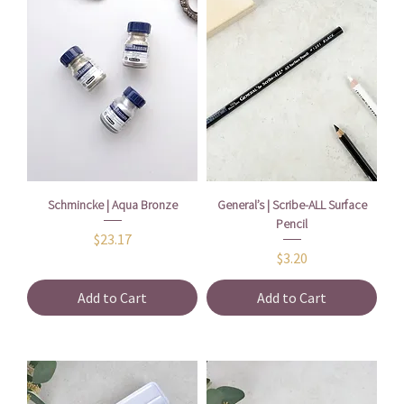
Schmincke | Aqua Bronze
General’s | Scribe-ALL Surface
Pencil
Price
$23.17
Price
$3.20
Add to Cart
Add to Cart