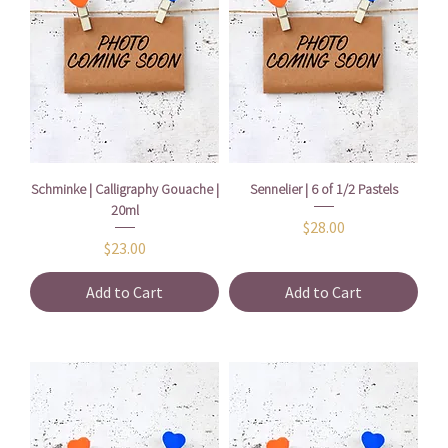
Schminke | Calligraphy Gouache |
Sennelier | 6 of 1/2 Pastels
20ml
Price
$28.00
Price
$23.00
Add to Cart
Add to Cart