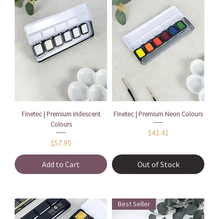
Finetec | Premium Iridescent
Finetec | Premium Neon Colours
Colours
Price
$41.41
Price
$57.95
Add to Cart
Out of Stock
Best Seller