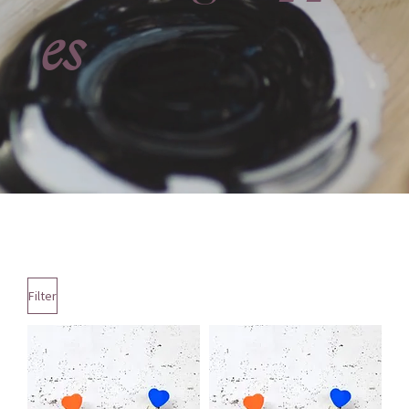
es
Filter