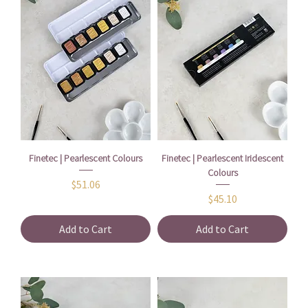
Finetec | Pearlescent Colours
Finetec | Pearlescent Iridescent
Colours
Price
$51.06
Price
$45.10
Add to Cart
Add to Cart