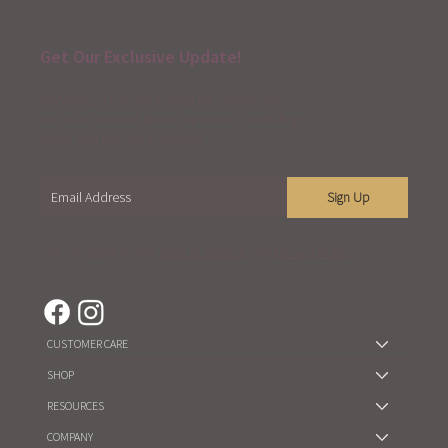
Get Our Exclusive Update!
Become part of our mailing list and receive
exclusive content about our events, workshops,
sales, and our latest updates.
Sign Up
You are agree to our
Term of Service
and
Privacy Policy
CUSTOMER CARE
SHOP
RESOURCES
COMPANY