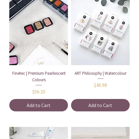
Finetec | Premium Pearlescent
ART Philosophy | Watercolour
Colours
Price
$40.98
Price
$56.20
Add to Cart
Add to Cart