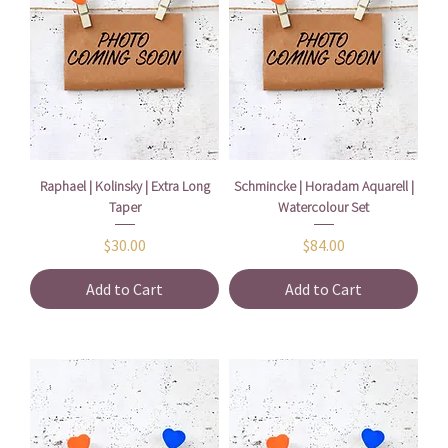
Raphael | Kolinsky | Extra Long
Schmincke | Horadam Aquarell |
Taper
Watercolour Set
Price
Price
$30.00
$84.00
Add to Cart
Add to Cart