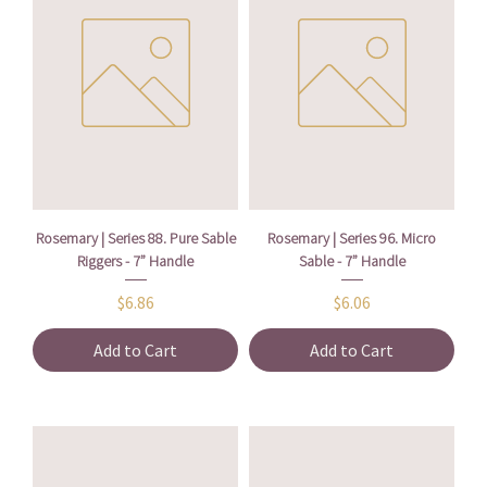
Rosemary | Series 88. Pure Sable
Rosemary | Series 96. Micro
Riggers - 7” Handle
Sable - 7” Handle
Price
Price
$6.86
$6.06
Add to Cart
Add to Cart