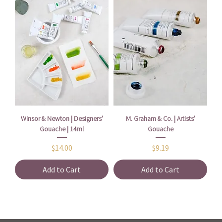
Winsor & Newton | Designers'
M. Graham & Co. | Artists'
Gouache | 14ml
Gouache
Price
Price
$14.00
$9.19
Add to Cart
Add to Cart