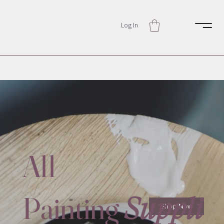
Log In
All
Painting
Suppli
Shop Now