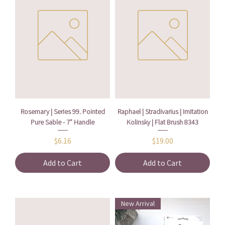
Rosemary | Series 99. Pointed
Raphael | Stradivarius | Imitation
Pure Sable - 7” Handle
Kolinsky | Flat Brush 8343
Price
Price
$6.16
$19.00
Add to Cart
Add to Cart
New Arrival