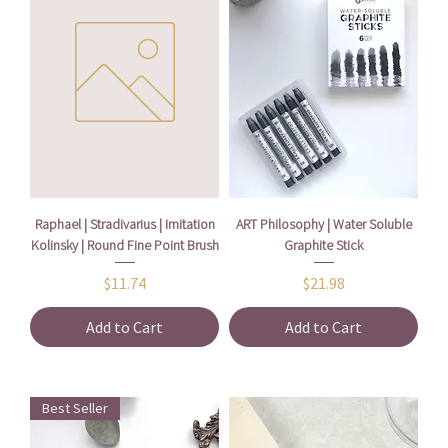
Raphael | Stradivarius | Imitation
ART Philosophy | Water Soluble
Kolinsky | Round Fine Point Brush
Graphite Stick
Price
Price
$11.74
$21.98
Add to Cart
Add to Cart
Best Seller